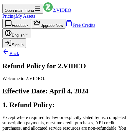
2.VIDEO
Open main menu
Pricing
My Assets
Free Credits
Feedback
Upgrade Now
English
Sign in
Back
Refund Policy for 2.VIDEO
Welcome to 2.VIDEO.
Effective Date: April 4, 2024
1. Refund Policy:
Except where required by law or explicitly stated by us, completed
subscription payments, one-time credit purchases, API credit
purchases, and allocated service resources are non-refundable. You