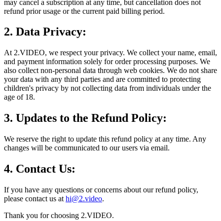
may cancel a subscription at any time, but cancellation does not
refund prior usage or the current paid billing period.
2. Data Privacy:
At 2.VIDEO, we respect your privacy. We collect your name, email,
and payment information solely for order processing purposes. We
also collect non-personal data through web cookies. We do not share
your data with any third parties and are committed to protecting
children's privacy by not collecting data from individuals under the
age of 18.
3. Updates to the Refund Policy:
We reserve the right to update this refund policy at any time. Any
changes will be communicated to our users via email.
4. Contact Us:
If you have any questions or concerns about our refund policy,
please contact us at
hi@2.video
.
Thank you for choosing 2.VIDEO.